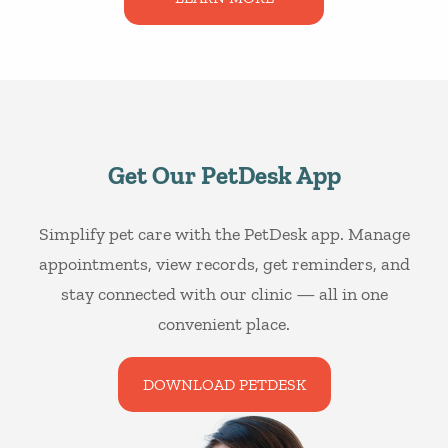
Get Our PetDesk App
Simplify pet care with the PetDesk app. Manage
appointments, view records, get reminders, and
stay connected with our clinic — all in one
convenient place.
DOWNLOAD PETDESK