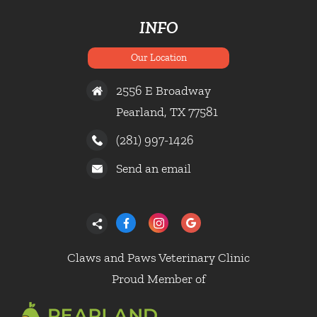
INFO
Our Location
2556 E Broadway
Pearland, TX 77581
(281) 997-1426
Send an email
Claws and Paws Veterinary Clinic
Proud Member of