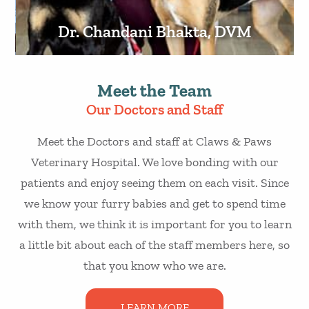
Dr. Chandani Bhakta, DVM
Meet the Team
Our Doctors and Staff
Meet the Doctors and staff at Claws & Paws
Veterinary Hospital. We love bonding with our
patients and enjoy seeing them on each visit. Since
we know your furry babies and get to spend time
with them, we think it is important for you to learn
a little bit about each of the staff members here, so
that you know who we are.
LEARN MORE