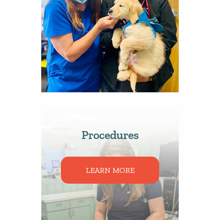
Procedures
LEARN MORE