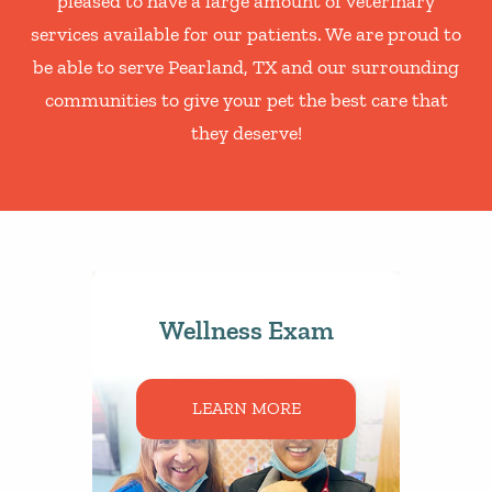
pleased to have a large amount of veterinary
services available for our patients. We are proud to
be able to serve Pearland, TX and our surrounding
communities to give your pet the best care that
they deserve!
Wellness Exam
LEARN MORE