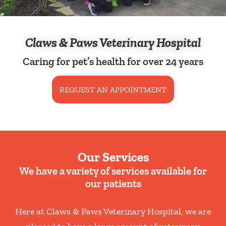
Claws & Paws Veterinary Hospital
Caring for pet’s health for over 24 years
REQUEST AN APPOINTMENT
Our Services
We have a variety of services available for
our patients
Here at Claws & Paws Veterinary Hospital, we are