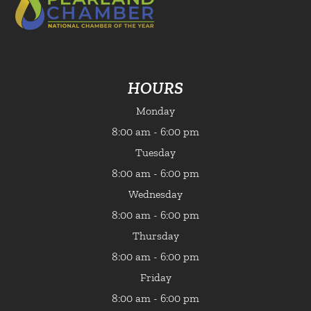
HOURS
Monday
8:00 am - 6:00 pm
Tuesday
8:00 am - 6:00 pm
Wednesday
8:00 am - 6:00 pm
Thursday
8:00 am - 6:00 pm
Friday
8:00 am - 6:00 pm