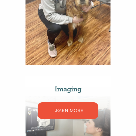
Imaging
LEARN MORE