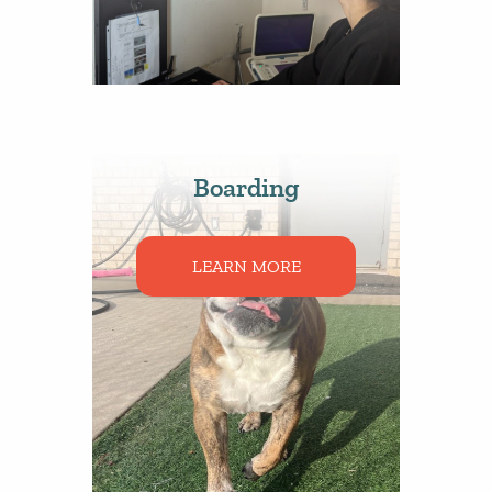
Boarding
LEARN MORE