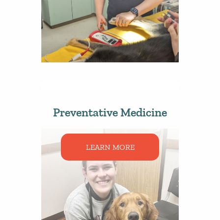
Preventative Medicine
LEARN MORE