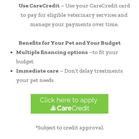
Use CareCredit
– Use your CareCredit card
to pay for eligible veterinary services and
manage your payments over time.
Benefits for Your Pet and Your Budget
Multiple financing options
–to fit your
budget
Immediate care
– Don’t delay treatments
your pet needs
*Subject to credit approval.