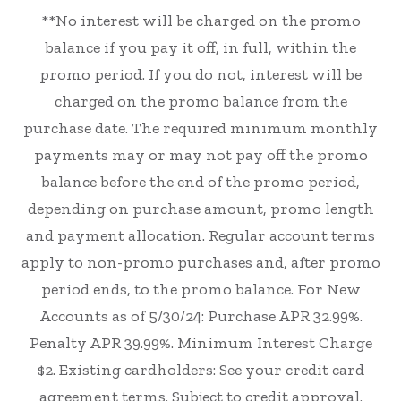
**No interest will be charged on the promo
balance if you pay it off, in full, within the
promo period. If you do not, interest will be
charged on the promo balance from the
purchase date. The required minimum monthly
payments may or may not pay off the promo
balance before the end of the promo period,
depending on purchase amount, promo length
and payment allocation. Regular account terms
apply to non-promo purchases and, after promo
period ends, to the promo balance. For New
Accounts as of 5/30/24: Purchase APR 32.99%.
Penalty APR 39.99%. Minimum Interest Charge
$2. Existing cardholders: See your credit card
agreement terms. Subject to credit approval.