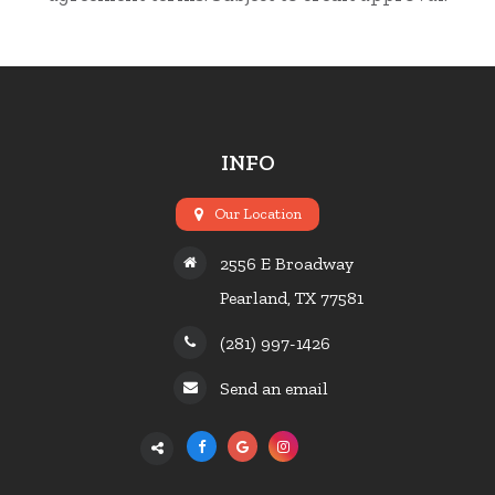
INFO
Our Location
2556 E Broadway
Pearland, TX 77581
(281) 997-1426
Send an email