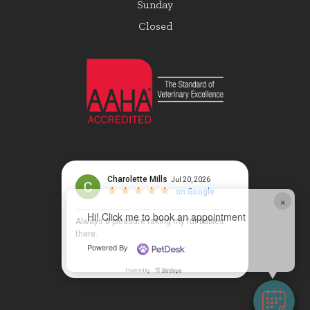
Sunday
Closed
×
Hi! Click me to book an appointment
Powered By