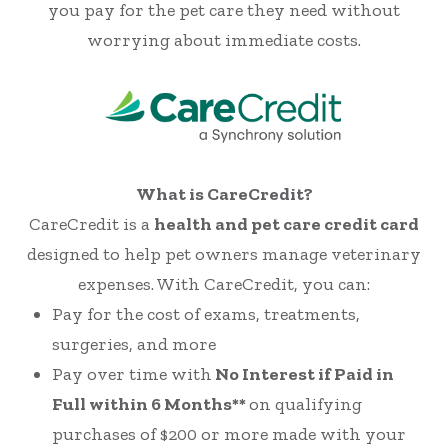
you pay for the pet care they need without
worrying about immediate costs.
What is CareCredit?
CareCredit is a
health and pet care credit card
designed to help pet owners manage veterinary
expenses. With CareCredit, you can:
Pay for the cost of exams, treatments,
surgeries, and more
Pay over time with
No Interest if Paid in
Full within 6 Months**
on qualifying
purchases of $200 or more made with your