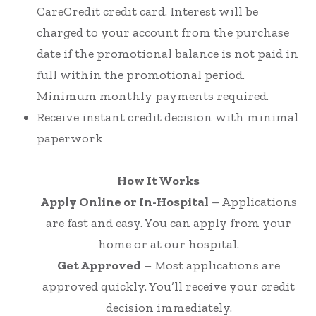
CareCredit credit card. Interest will be
charged to your account from the purchase
date if the promotional balance is not paid in
full within the promotional period.
Minimum monthly payments required.
Receive instant credit decision with minimal
paperwork
How It Works
Apply Online or In-Hospital
– Applications
are fast and easy. You can apply from your
home or at our hospital.
Get Approved
– Most applications are
approved quickly. You’ll receive your credit
decision immediately.