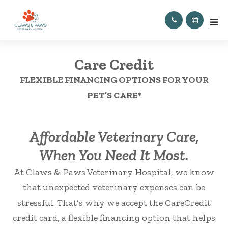
Care Credit
FLEXIBLE FINANCING OPTIONS FOR YOUR
PET’S CARE*
Affordable Veterinary Care,
When You Need It Most.
At Claws & Paws Veterinary Hospital, we know
that unexpected veterinary expenses can be
stressful. That’s why we accept the CareCredit
credit card, a flexible financing option that helps