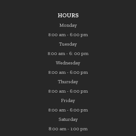
HOURS
Monday
:00 am - 6:00 pm
8
Tuesday
:00 am - 6: 00 pm
8
Wednesday
:00 am - 6:00 pm
8
Thursday
:00 am - 6:00 pm
8
Friday
:00 am - 6:00 pm
8
Saturday
8:00 am - 1:00 pm