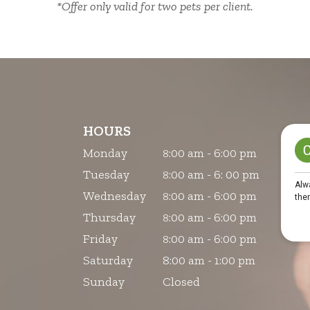
*Offer only valid for two pets per client.
HOURS
Monday
:00 am - 6:00 pm
8
Tuesday
:00 am - 6: 00 pm
8
Wednesday
:00 am - 6:00 pm
8
Thursday
:00 am - 6:00 pm
8
Friday
:00 am - 6:00 pm
8
Saturday
8:00 am - 1:00 pm
Sunday
Closed