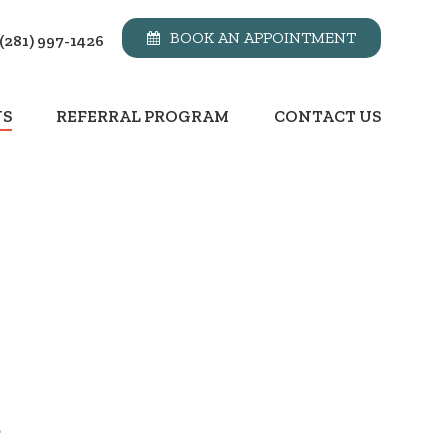
BOOK AN APPOINTMENT
(281) 997-1426
NS
REFERRAL PROGRAM
CONTACT US
.