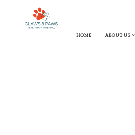
HOME
ABOUT US