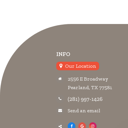
INFO
Our Location
2556 E Broadway
Pearland, TX 77581
(281) 997-1426
Send an email