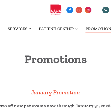
SERVICES
PATIENT CENTER
PROMOTIO
Promotions
January Promotion
$20 off new pet exams now through January 31, 2026