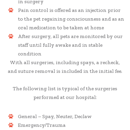
in surgery
Pain control is offered as an injection prior
to the pet regaining consciousness and as an
oral medication to be taken at home
After surgery, all pets are monitored by our
staff until fully awake and in stable
condition
With all surgeries, including spays, a recheck,
and suture removal is included in the initial fee.
The following list is typical of the surgeries
performed at our hospital:
General – Spay, Neuter, Declaw
Emergency/Trauma