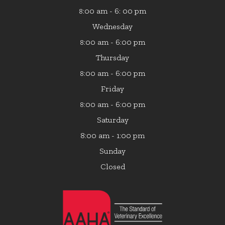
:00 am - 6: 00 pm
8
Wednesday
:00 am - 6:00 pm
8
Thursday
:00 am - 6:00 pm
8
Friday
:00 am - 6:00 pm
8
Saturday
8:00 am - 1:00 pm
Sunday
Closed