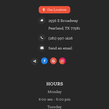
Our Location
2556 E Broadway
Pearland, TX 77581
(281) 997-1426
Send an email
HOURS
Monday
:00 am - 6:00 pm
8
Tuesday