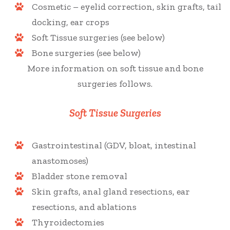
Cosmetic – eyelid correction, skin grafts, tail
docking, ear crops
Soft Tissue surgeries (see below)
Bone surgeries (see below)
More information on soft tissue and bone
surgeries follows.
Soft Tissue Surgeries
Gastrointestinal (GDV, bloat, intestinal
anastomoses)
Bladder stone removal
Skin grafts, anal gland resections, ear
resections, and ablations
Thyroidectomies