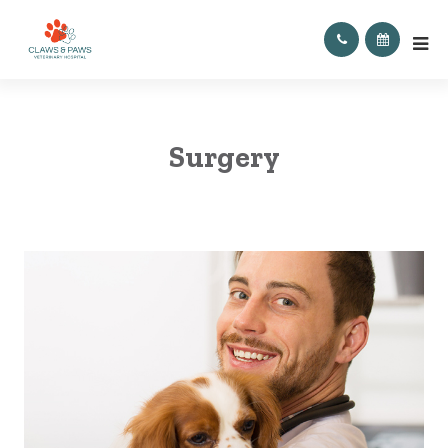
Surgery