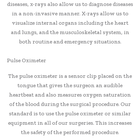
diseases, x-rays also allow us to diagnose diseases
in a non-invasive manner. X-rays allow us to
visualize internal organs including the heart
and lungs, and the musculoskeletal system, in
both routine and emergency situations.
Pulse Oximeter
The pulse oximeter is a sensor clip placed on the
tongue that gives the surgeon an audible
heartbeat and also measures oxygen saturation
of the blood during the surgical procedure. Our
standard is to use the pulse oximeter or similar
equipment in all of our surgeries. This increases
the safety of the performed procedure.