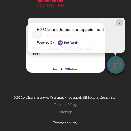
×
Hi! Click me to book an appointment
Powered By
©2026 Claws & Paws Veterinary Hospital. All Rights Reserved. |
Privacy Policy
Sitemap
Powered by: