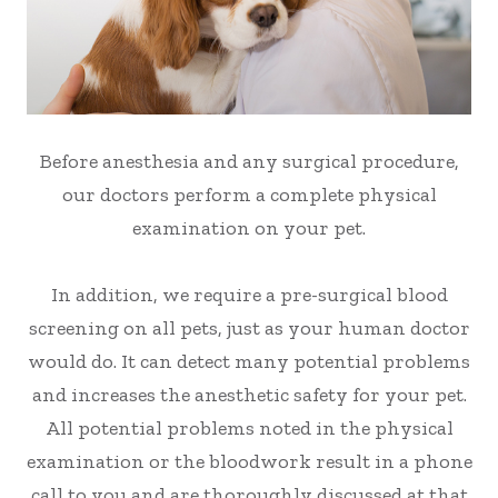
Before anesthesia and any surgical procedure,
our doctors perform a complete physical
examination on your pet.
In addition, we require a pre-surgical blood
screening on all pets, just as your human doctor
would do. It can detect many potential problems
and increases the anesthetic safety for your pet.
All potential problems noted in the physical
examination or the bloodwork result in a phone
call to you and are thoroughly discussed at that