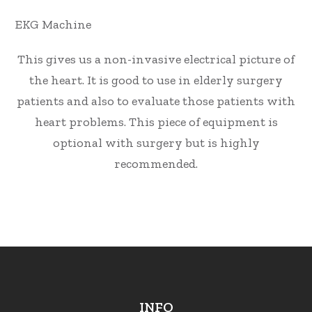
EKG Machine
This gives us a non-invasive electrical picture of
the heart. It is good to use in elderly surgery
patients and also to evaluate those patients with
heart problems. This piece of equipment is
optional with surgery but is highly
recommended.
INFO