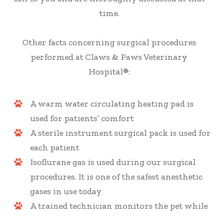
time.
Other facts concerning surgical procedures
performed at Claws & Paws Veterinary
Hospital®:
A warm water circulating heating pad is
used for patients’ comfort
A sterile instrument surgical pack is used for
each patient
Isoflurane gas is used during our surgical
procedures. It is one of the safest anesthetic
gases in use today
A trained technician monitors the pet while