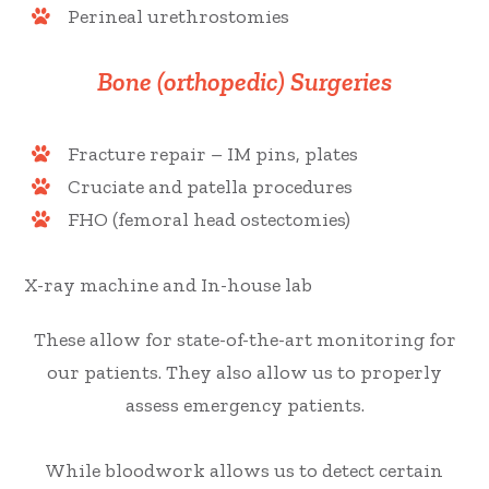
Perineal urethrostomies
Bone (orthopedic) Surgeries
Fracture repair – IM pins, plates
Cruciate and patella procedures
FHO (femoral head ostectomies)
X-ray machine and In-house lab
These allow for state-of-the-art monitoring for
our patients. They also allow us to properly
assess emergency patients.
While bloodwork allows us to detect certain