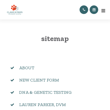
sitemap
ABOUT
NEW CLIENT FORM
DNA & GENETIC TESTING
LAUREN PARKER, DVM