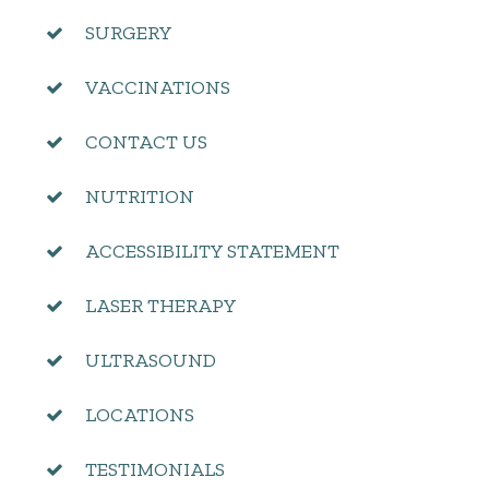
SURGERY
VACCINATIONS
CONTACT US
NUTRITION
ACCESSIBILITY STATEMENT
LASER THERAPY
ULTRASOUND
LOCATIONS
TESTIMONIALS