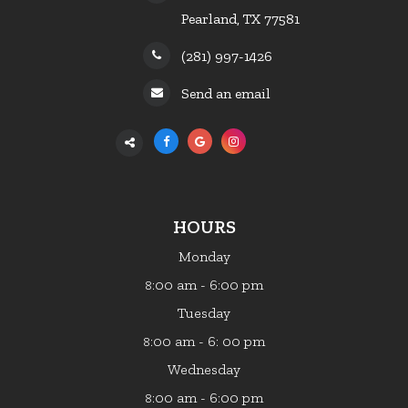
Pearland, TX 77581
(281) 997-1426
Send an email
HOURS
Monday
:00 am - 6:00 pm
8
Tuesday
:00 am - 6: 00 pm
8
Wednesday
:00 am - 6:00 pm
8