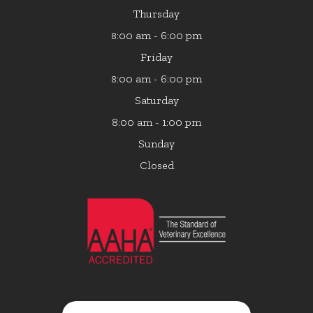
Thursday
:00 am - 6:00 pm
8
Friday
:00 am - 6:00 pm
8
Saturday
8:00 am - 1:00 pm
Sunday
Closed