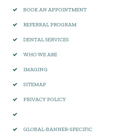
BOOK AN APPOINTMENT
REFERRAL PROGRAM
DENTAL SERVICES
WHO WE ARE
IMAGING
SITEMAP
PRIVACY POLICY
GLOBAL-BANNER-SPECIFIC