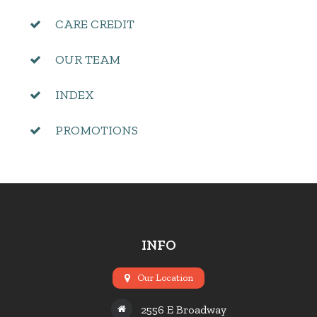
CARE CREDIT
OUR TEAM
INDEX
PROMOTIONS
INFO
Our Location
2556 E Broadway