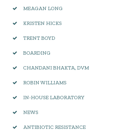
MEAGAN LONG
KRISTEN HICKS
TRENT BOYD
BOARDING
CHANDANI BHAKTA, DVM
ROBIN WILLIAMS
IN-HOUSE LABORATORY
NEWS
ANTIBIOTIC RESISTANCE