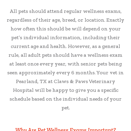
All pets should attend regular wellness exams,
regardless of their age, breed, or location. Exactly
how often this should be will depend on your
pet’s individual information, including their
current age and health. However, as a general
rule, all adult pets should have a wellness exam
at least once every year, with senior pets being
seen approximately every 6 months. Your vet in
Pearland, TX at Claws & Paws Veterinary
Hospital will be happy to give you a specific
schedule based on the individual needs of your
pet.
Why Are Pet Wellness Exams Important?