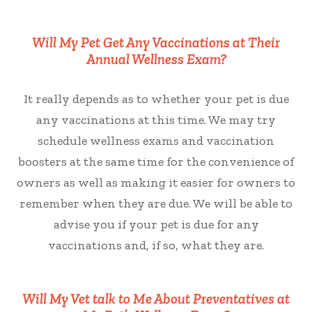
Will My Pet Get Any Vaccinations at Their
Annual Wellness Exam?
It really depends as to whether your pet is due
any vaccinations at this time. We may try
schedule wellness exams and vaccination
boosters at the same time for the convenience of
owners as well as making it easier for owners to
remember when they are due. We will be able to
advise you if your pet is due for any
vaccinations and, if so, what they are.
Will My Vet talk to Me About Preventatives at