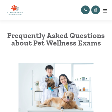
Frequently Asked Questions
about Pet Wellness Exams