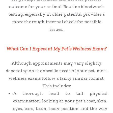
outcome for your animal.
Routine bloodwork
testing, especially in older patients, provides a
more thorough internal check for possible
issues.
What Can I Expect at My Pet’s Wellness Exam?
Although appointments may vary slightly
depending on the specific needs of your pet, most
wellness exams follow a fairly similar format.
This includes:
A thorough head to tail physical
examination, looking at your pet’s coat, skin,
eyes, ears, teeth, body position and the way