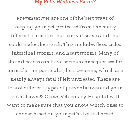
My Pet’s Wellness Exam?
Preventatives are one of the best ways of
keeping your pet protected from the many
different parasites that carry diseases and that
could make them sick. This includes fleas, ticks,
intestinal worms, and heartworms. Many of
these diseases can have serious consequences for
animals – in particular, heartworms, which are
nearly always fatal if left untreated. There are
lots of different types of preventatives and your
vet at Paws & Claws Veterinary Hospital will
want to make sure that you know which ones to
choose based on your pet’s size and breed.