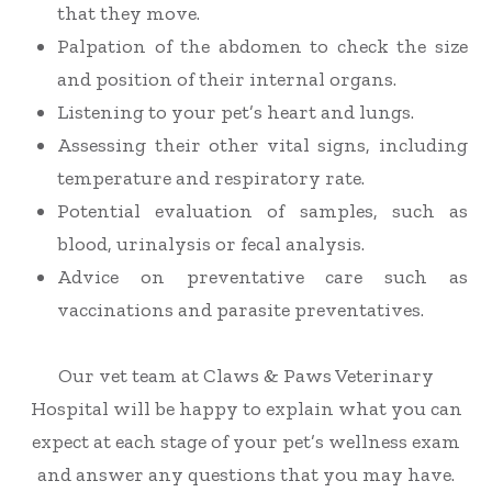
that they move.
Palpation of the abdomen to check the size
and position of their internal organs.
Listening to your pet’s heart and lungs.
Assessing their other vital signs, including
temperature and respiratory rate.
Potential evaluation of samples, such as
blood
,
urinalysis or fecal analysis.
Advice on preventative care such as
vaccinations and parasite preventatives.
Our vet team at Claws & Paws Veterinary
Hospital will be happy to explain what you can
expect at each stage of your pet’s wellness exam
and answer any questions that you may have.