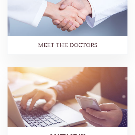
MEET THE DOCTORS