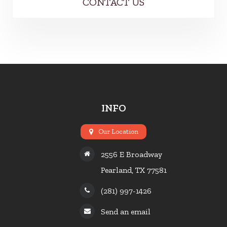
CONTACT US
INFO
Our Location
2556 E Broadway
Pearland, TX 77581
(281) 997-1426
Send an email