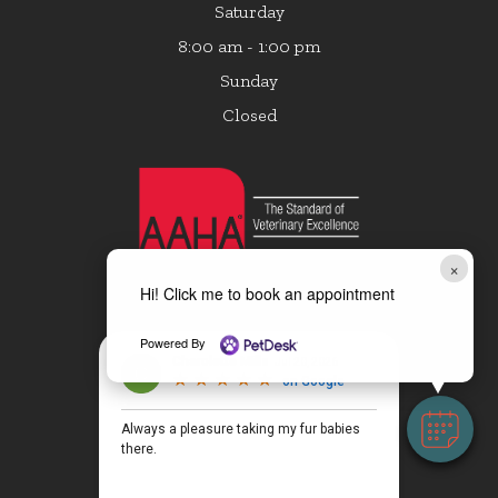
Saturday
8:00 am - 1:00 pm
Sunday
Closed
×
Hi! Click me to book an appointment
Powered By