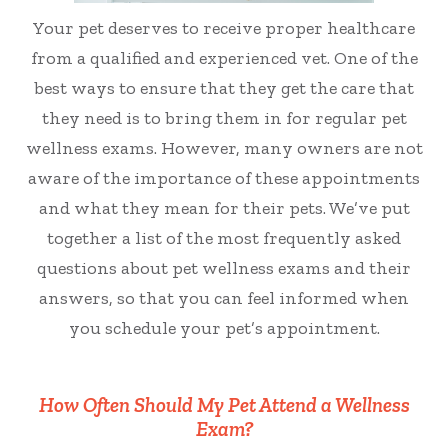
Your pet deserves to receive proper healthcare
from a qualified and experienced vet. One of the
best ways to ensure that they get the care that
they need is to bring them in for regular pet
wellness exams. However, many owners are not
aware of the importance of these appointments
and what they mean for their pets. We’ve put
together a list of the most frequently asked
questions about pet wellness exams and their
answers, so that you can feel informed when
you schedule your pet’s appointment.
How Often Should My Pet Attend a Wellness
Exam?