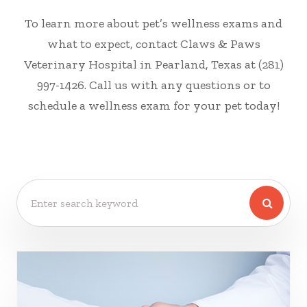
To learn more about pet’s wellness exams and
what to expect, contact Claws & Paws
Veterinary Hospital in Pearland, Texas at (281)
997-1426. Call us with any questions or to
schedule a wellness exam for your pet today!