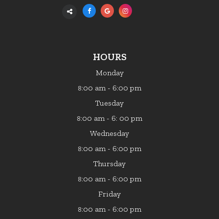
HOURS
Monday
:00 am - 6:00 pm
8
Tuesday
:00 am - 6: 00 pm
8
Wednesday
:00 am - 6:00 pm
8
Thursday
:00 am - 6:00 pm
8
Friday
:00 am - 6:00 pm
8