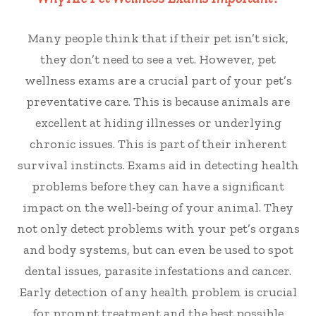
Many people think that if their pet isn’t sick,
they don’t need to see a vet. However, pet
wellness exams are a crucial part of your pet’s
preventative care. This is because
animals are
excellent at hiding illnesses or underlying
chronic issues. This is part of their inherent
survival instincts.
Exams aid in
detecting health
problems before they can have a significant
impact on the well-being of your animal. They
not only detect problems with your pet’s organs
and body systems, but can even be used to spot
dental issues, parasite infestations and cancer.
Early detection of any health problem is crucial
for prompt treatment and the best possible