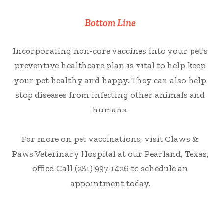
Bottom Line
Incorporating non-core vaccines into your pet's
preventive healthcare plan is vital to help keep
your pet healthy and happy. They can also help
stop diseases from infecting other animals and
humans.
For more on pet vaccinations, visit Claws &
Paws Veterinary Hospital at our Pearland, Texas,
office. Call (281) 997-1426 to schedule an
appointment today.