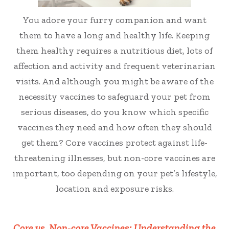
You adore your furry companion and want
them to have a long and healthy life. Keeping
them healthy requires a nutritious diet, lots of
affection and activity and frequent veterinarian
visits. And although you might be aware of the
necessity vaccines to safeguard your pet from
serious diseases, do you know which specific
vaccines they need and how often they should
get them? Core vaccines protect against life-
threatening illnesses, but non-core vaccines are
important, too depending on your pet’s lifestyle,
location and exposure risks.
Core vs. Non-core Vaccines: Understanding the