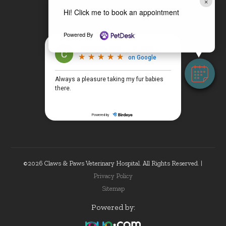
×
Hi! Click me to book an appointment
Powered By
©2026 Claws & Paws Veterinary Hospital. All Rights Reserved. |
Privacy Policy
Sitemap
Powered by: