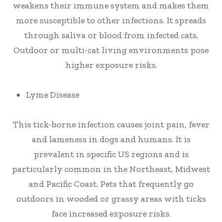
weakens their immune system and makes them
more susceptible to other infections. It spreads
through saliva or blood from infected cats.
Outdoor or multi-cat living environments pose
higher exposure risks.
Lyme Disease
This tick-borne infection causes joint pain, fever
and lameness in dogs and humans. It is
prevalent in specific US regions and is
particularly common in the Northeast, Midwest
and Pacific Coast. Pets that frequently go
outdoors in wooded or grassy areas with ticks
face increased exposure risks.