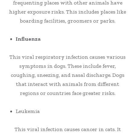
frequenting places with other animals have
higher exposure risks. This includes places like
boarding facilities, groomers or parks.
Influenza
This viral respiratory infection causes various
symptoms in dogs. These include fever,
coughing, sneezing, and nasal discharge. Dogs
that interact with animals from different
regions or countries face greater risks.
Leukemia
This viral infection causes cancer in cats. It