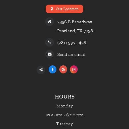
Our Location
2556 E Broadway
Pearland, TX 77581
(281) 997-1426
Send an email
HOURS
Monday
:00 am - 6:00 pm
8
Tuesday