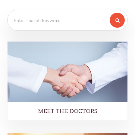
MEET THE DOCTORS