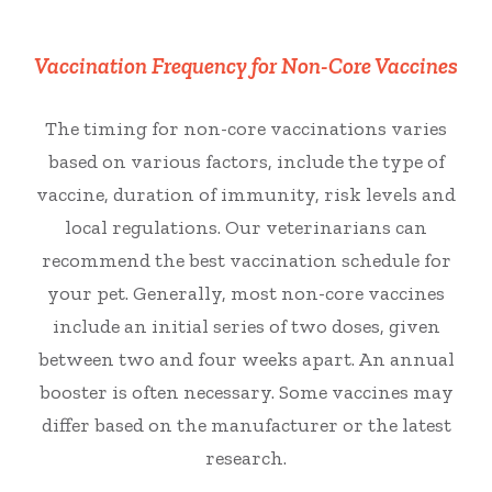
Vaccination Frequency for Non-Core Vaccines
The timing for non-core vaccinations varies
based on various factors, include the type of
vaccine, duration of immunity, risk levels and
local regulations. Our veterinarians can
recommend the best vaccination schedule for
your pet. Generally, most non-core vaccines
include an initial series of two doses, given
between two and four weeks apart. An annual
booster is often necessary. Some vaccines may
differ based on the manufacturer or the latest
research.