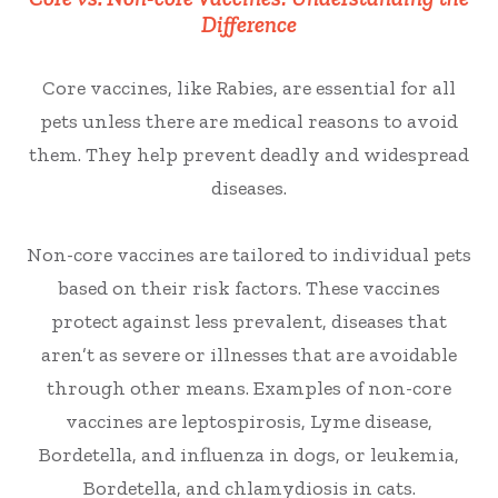
Difference
Core vaccines, like Rabies, are essential for all
pets unless there are medical reasons to avoid
them. They help prevent deadly and widespread
diseases.
Non-core vaccines are tailored to individual pets
based on their risk factors. These vaccines
protect against less prevalent, diseases that
aren’t as severe or illnesses that are avoidable
through other means. Examples of non-core
vaccines are leptospirosis, Lyme disease,
Bordetella, and influenza in dogs, or leukemia,
Bordetella, and chlamydiosis in cats.