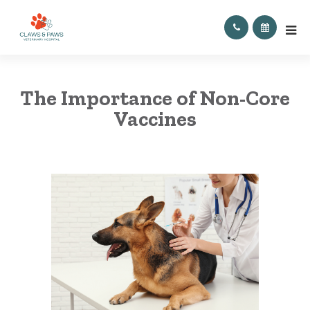
The Importance of Non-Core
Vaccines