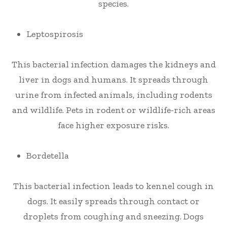
species.
Leptospirosis
This bacterial infection damages the kidneys and
liver in dogs and humans. It spreads through
urine from infected animals, including rodents
and wildlife. Pets in rodent or wildlife-rich areas
face higher exposure risks.
Bordetella
This bacterial infection leads to kennel cough in
dogs. It easily spreads through contact or
droplets from coughing and sneezing. Dogs