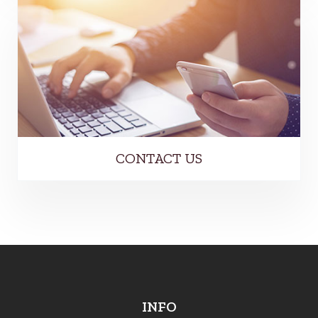
CONTACT US
INFO