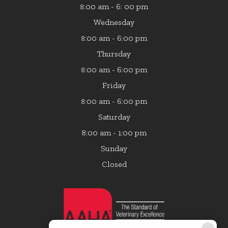
:00 am - 6: 00 pm
8
Wednesday
:00 am - 6:00 pm
8
Thursday
:00 am - 6:00 pm
8
Friday
:00 am - 6:00 pm
8
Saturday
8:00 am - 1:00 pm
Sunday
Closed