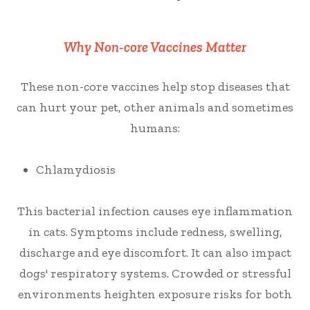
Why Non-core Vaccines Matter
These non-core vaccines help stop diseases that
can hurt your pet, other animals and sometimes
humans:
Chlamydiosis
This bacterial infection causes eye inflammation
in cats. Symptoms include redness, swelling,
discharge and eye discomfort. It can also impact
dogs' respiratory systems. Crowded or stressful
environments heighten exposure risks for both