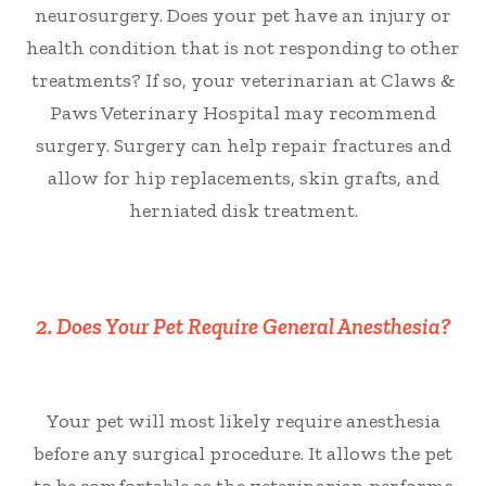
neurosurgery. Does your pet have an injury or
health condition that is not responding to other
treatments? If so, your veterinarian at Claws &
Paws Veterinary Hospital may recommend
surgery. Surgery can help repair fractures and
allow for hip replacements, skin grafts, and
herniated disk treatment.
2. Does Your Pet Require General Anesthesia?
Your pet will most likely require anesthesia
before any surgical procedure. It allows the pet