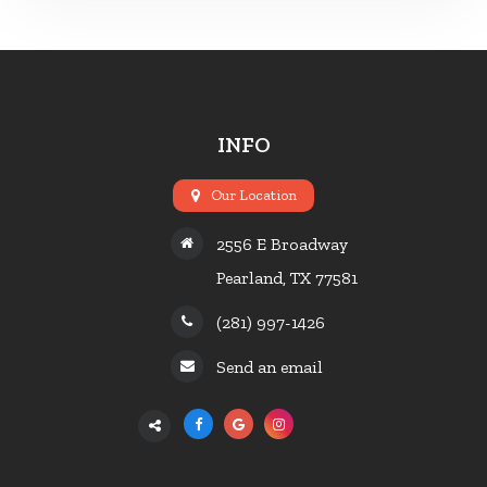
INFO
Our Location
2556 E Broadway
Pearland, TX 77581
(281) 997-1426
Send an email