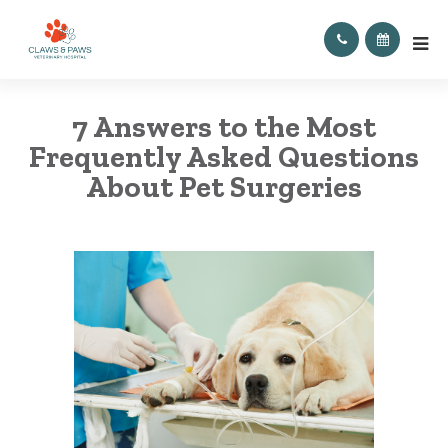
7 Answers to the Most
Frequently Asked Questions
About Pet Surgeries