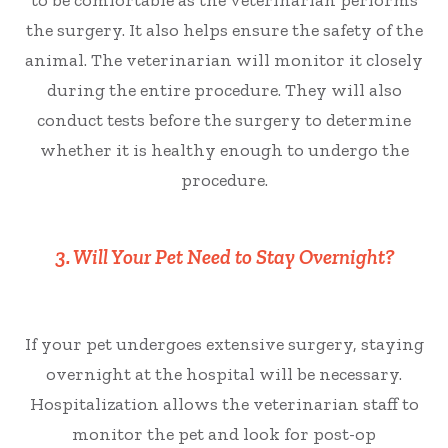
to be comfortable as the veterinarian performs
the surgery. It also helps ensure the safety of the
animal. The veterinarian will monitor it closely
during the entire procedure. They will also
conduct tests before the surgery to determine
whether it is healthy enough to undergo the
procedure.
3. Will Your Pet Need to Stay Overnight?
If your pet undergoes extensive surgery, staying
overnight at the hospital will be necessary.
Hospitalization allows the veterinarian staff to
monitor the pet and look for post-op