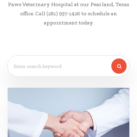
Paws Veterinary Hospital at our Pearland, Texas
office. Call (281) 997-1426 to schedule an
appointment today.