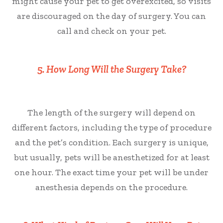
might cause your pet to get overexcited, so visits
are discouraged on the day of surgery. You can
call and check on your pet.
5. How Long Will the Surgery Take?
The length of the surgery will depend on
different factors, including the type of procedure
and the pet’s condition. Each surgery is unique,
but usually, pets will be anesthetized for at least
one hour. The exact time your pet will be under
anesthesia depends on the procedure.