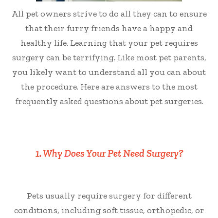
All pet owners strive to do all they can to ensure
that their furry friends have a happy and
healthy life. Learning that your pet requires
surgery can be terrifying. Like most pet parents,
you likely want to understand all you can about
the procedure. Here are answers to the most
frequently asked questions about pet surgeries.
1. Why Does Your Pet Need Surgery?
Pets usually require surgery for different
conditions, including soft tissue, orthopedic, or