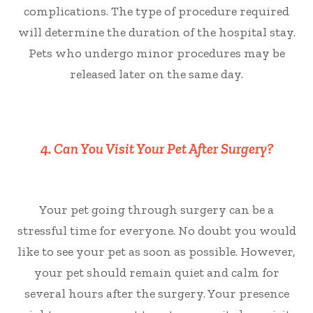
complications. The type of procedure required
will determine the duration of the hospital stay.
Pets who undergo minor procedures may be
released later on the same day.
4. Can You Visit Your Pet After Surgery?
Your pet going through surgery can be a
stressful time for everyone. No doubt you would
like to see your pet as soon as possible. However,
your pet should remain quiet and calm for
several hours after the surgery. Your presence