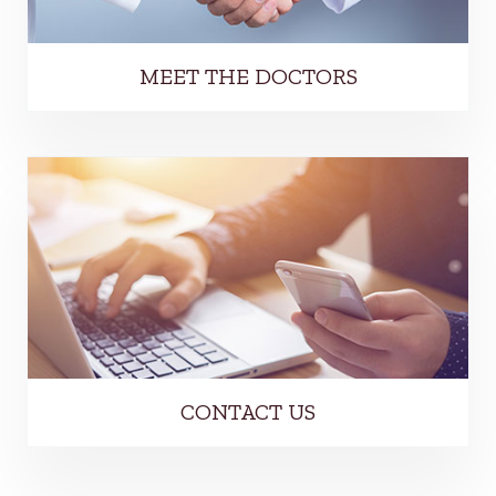
MEET THE DOCTORS
CONTACT US