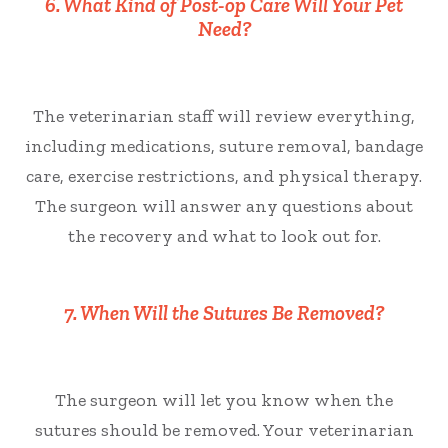
6. What Kind of Post-op Care Will Your Pet
Need?
The veterinarian staff will review everything,
including medications, suture removal, bandage
care, exercise restrictions, and physical therapy.
The surgeon will answer any questions about
the recovery and what to look out for.
7. When Will the Sutures Be Removed?
The surgeon will let you know when the
sutures should be removed. Your veterinarian