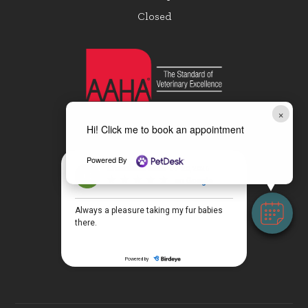
Closed
×
Hi! Click me to book an appointment
Powered By