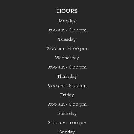
HOURS
Monday
:00 am - 6:00 pm
8
Tuesday
:00 am - 6: 00 pm
8
Wednesday
:00 am - 6:00 pm
8
Thursday
:00 am - 6:00 pm
8
Friday
:00 am - 6:00 pm
8
Saturday
8:00 am - 1:00 pm
Sunday