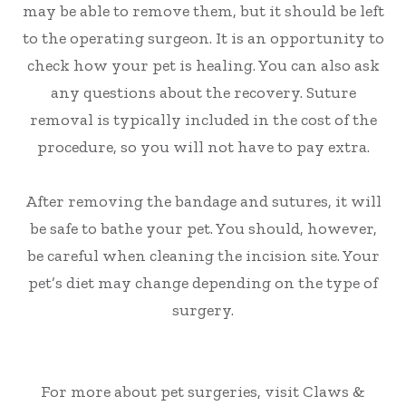
may be able to remove them, but it should be left
to the operating surgeon. It is an opportunity to
check how your pet is healing. You can also ask
any questions about the recovery. Suture
removal is typically included in the cost of the
procedure, so you will not have to pay extra.
After removing the bandage and sutures, it will
be safe to bathe your pet. You should, however,
be careful when cleaning the incision site. Your
pet’s diet may change depending on the type of
surgery.
For more about pet surgeries, visit Claws &