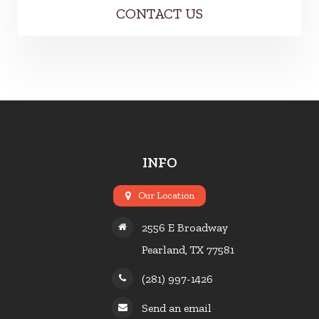
CONTACT US
INFO
Our Location
2556 E Broadway
Pearland, TX 77581
(281) 997-1426
Send an email