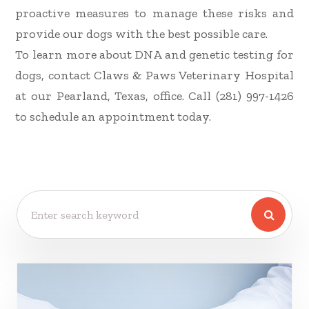
proactive measures to manage these risks and
provide our dogs with the best possible care.
To learn more about DNA and genetic testing for
dogs, contact Claws & Paws Veterinary Hospital
at our Pearland, Texas, office. Call (281) 997-1426
to schedule an appointment today.