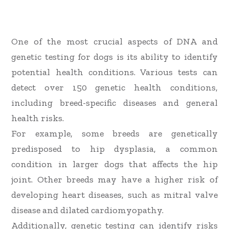
One of the most crucial aspects of DNA and
genetic testing for dogs is its ability to identify
potential health conditions. Various tests can
detect over 150 genetic health conditions,
including breed-specific diseases and general
health risks.
For example, some breeds are genetically
predisposed to hip dysplasia, a common
condition in larger dogs that affects the hip
joint. Other breeds may have a higher risk of
developing heart diseases, such as mitral valve
disease and dilated cardiomyopathy.
Additionally, genetic testing can identify risks