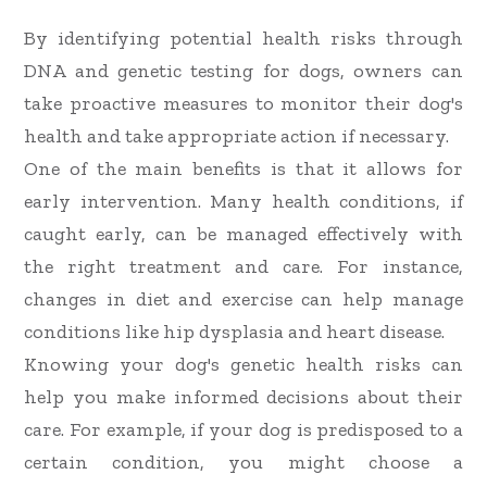
By identifying potential health risks through
DNA and genetic testing for dogs, owners can
take proactive measures to monitor their dog's
health and take appropriate action if necessary.
One of the main benefits is that it allows for
early intervention. Many health conditions, if
caught early, can be managed effectively with
the right treatment and care. For instance,
changes in diet and exercise can help manage
conditions like hip dysplasia and heart disease.
Knowing your dog's genetic health risks can
help you make informed decisions about their
care. For example, if your dog is predisposed to a
certain condition, you might choose a