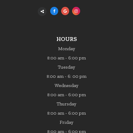
HOURS
Monday
:00 am - 6:00 pm
8
Tuesday
:00 am - 6: 00 pm
8
Wednesday
:00 am - 6:00 pm
8
Thursday
:00 am - 6:00 pm
8
Friday
:00 am - 6:00 pm
8