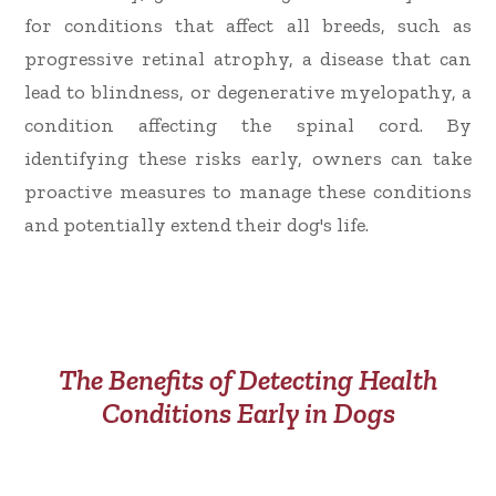
for conditions that affect all breeds, such as
progressive retinal atrophy, a disease that can
lead to blindness, or degenerative myelopathy, a
condition affecting the spinal cord. By
identifying these risks early, owners can take
proactive measures to manage these conditions
and potentially extend their dog's life.
The Benefits of Detecting Health
Conditions Early in Dogs