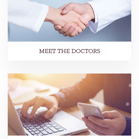
MEET THE DOCTORS