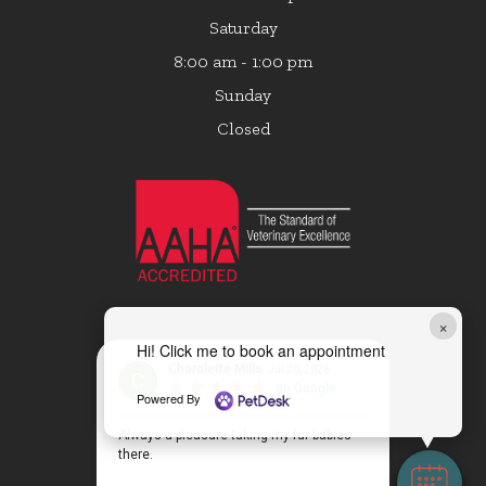
Saturday
8:00 am - 1:00 pm
Sunday
Closed
×
Hi! Click me to book an appointment
Powered By