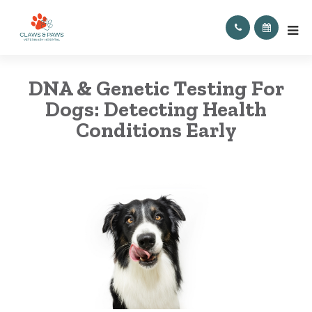
DNA & Genetic Testing For
Dogs: Detecting Health
Conditions Early