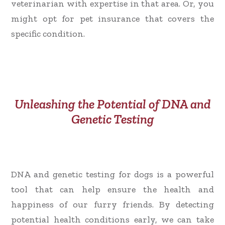
veterinarian with expertise in that area. Or, you
might opt for pet insurance that covers the
specific condition.
Unleashing the Potential of DNA and
Genetic Testing
DNA and genetic testing for dogs is a powerful
tool that can help ensure the health and
happiness of our furry friends. By detecting
potential health conditions early, we can take