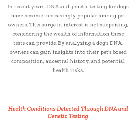
In recent years, DNA and genetic testing for dogs
have become increasingly popular among pet
owners. This surge in interest is not surprising,
considering the wealth of information these
tests can provide. By analyzing a dog's DNA,
owners can gain insights into their pet's breed
composition, ancestral history, and potential
health risks.
Health Conditions Detected Through DNA and
Genetic Testing