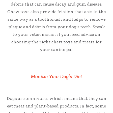
debris that can cause decay and gum disease.
Chew toys also provide friction that acts in the
same way as a toothbrush and helps to remove
plaque and debris from your dog’s teeth. Speak
to your veterinarian if you need advice on
choosing the right chew toys and treats for
your canine pal.
Monitor Your Dog’s Diet
Dogs are omnivores which means that they can
eat meat and plant-based products. In fact, some