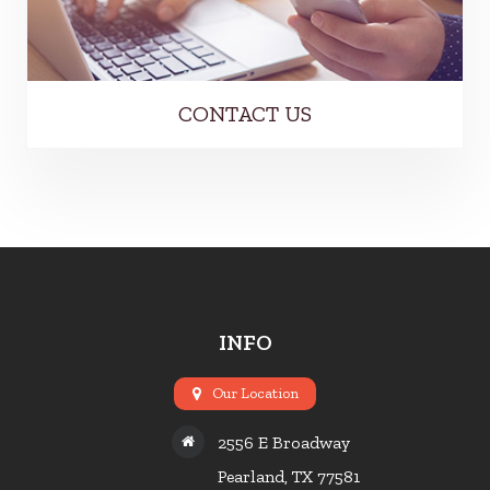
CONTACT US
INFO
Our Location
2556 E Broadway
Pearland, TX 77581