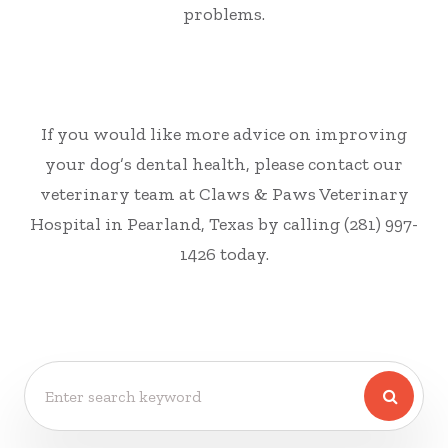
problems.
If you would like more advice on improving
your dog’s dental health, please contact our
veterinary team at Claws & Paws Veterinary
Hospital in Pearland, Texas by calling (281) 997-
1426 today.