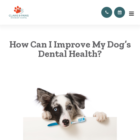
How Can I Improve My Dog’s
Dental Health?