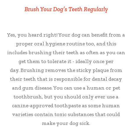
Brush Your Dog’s Teeth Regularly
Yes, you heard right! Your dog can benefit from a
proper oral hygiene routine too, and this
includes brushing their teeth as often as you can
get them to tolerate it - ideally once per
day. Brushing removes the sticky plaque from
their teeth that is responsible for dental decay
and gum disease. You can use a human or pet
toothbrush, but you should only ever use a
canine-approved toothpaste as some human
varieties contain toxic substances that could
make your dog sick.