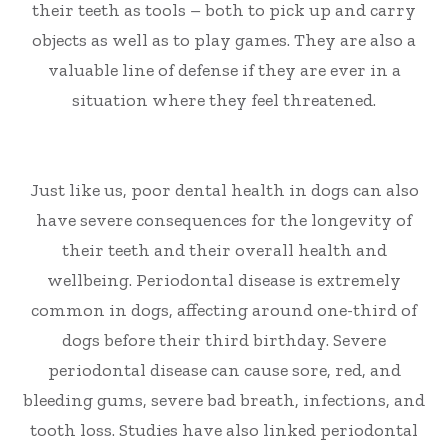
their teeth as tools – both to pick up and carry
objects as well as to play games. They are also a
valuable line of defense if they are ever in a
situation where they feel threatened.
Just like us, poor dental health in dogs can also
have severe consequences for the longevity of
their teeth and their overall health and
wellbeing. Periodontal disease is extremely
common in dogs, affecting around one-third of
dogs before their third birthday. Severe
periodontal disease can cause sore, red, and
bleeding gums, severe bad breath, infections, and
tooth loss. Studies have also linked periodontal