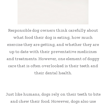
Responsible dog owners think carefully about
what food their dog is eating, how much
exercise they are getting, and whether they are
up to date with their preventative medicines
and treatments. However, one element of doggy
care that is often overlooked is their teeth and
their dental health.
Just like humans, dogs rely on their teeth to bite
and chew their food. However, dogs also use