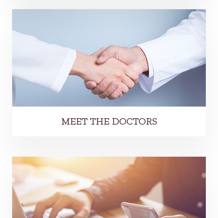
MEET THE DOCTORS