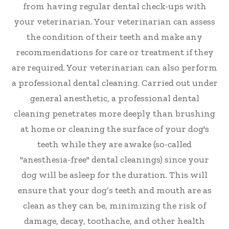
from having regular dental check-ups with
your veterinarian. Your veterinarian can assess
the condition of their teeth and make any
recommendations for care or treatment if they
are required. Your veterinarian can also perform
a professional dental cleaning. Carried out under
general anesthetic, a professional dental
cleaning penetrates more deeply than brushing
at home or cleaning the surface of your dog's
teeth while they are awake (so-called
"anesthesia-free" dental cleanings) since your
dog will be asleep for the duration. This will
ensure that your dog’s teeth and mouth are as
clean as they can be, minimizing the risk of
damage, decay, toothache, and other health