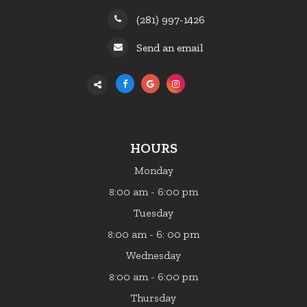
(281) 997-1426
Send an email
HOURS
Monday
:00 am - 6:00 pm
8
Tuesday
:00 am - 6: 00 pm
8
Wednesday
:00 am - 6:00 pm
8
Thursday