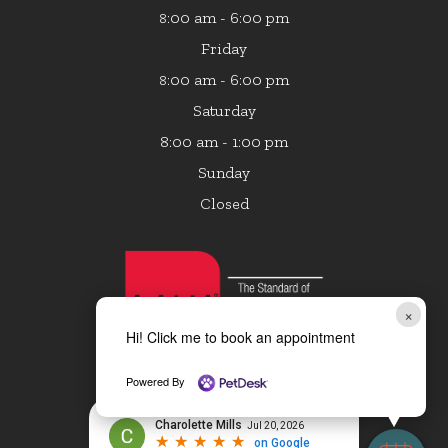
:00 am - 6:00 pm
8
Friday
:00 am - 6:00 pm
8
Saturday
8:00 am - 1:00 pm
Sunday
Closed
×
Hi! Click me to book an appointment
Powered By