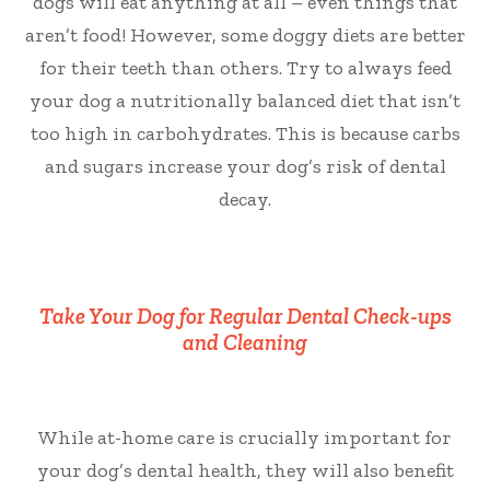
dogs will eat anything at all – even things that
aren’t food! However, some doggy diets are better
for their teeth than others. Try to always feed
your dog a nutritionally balanced diet that isn’t
too high in carbohydrates. This is because carbs
and sugars increase your dog’s risk of dental
decay.
Take Your Dog for Regular Dental Check-ups
and Cleaning
While at-home care is crucially important for
your dog’s dental health, they will also benefit