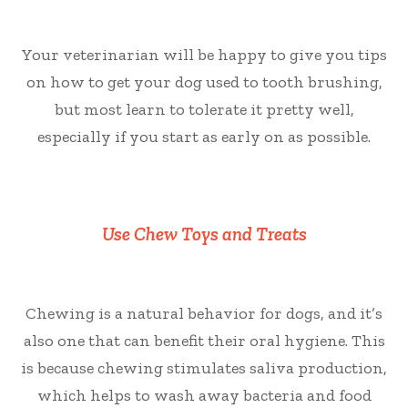
Your veterinarian will be happy to give you tips
on how to get your dog used to tooth brushing,
but most learn to tolerate it pretty well,
especially if you start as early on as possible.
Use Chew Toys and Treats
Chewing is a natural behavior for dogs, and it’s
also one that can benefit their oral hygiene. This
is because chewing stimulates saliva production,
which helps to wash away bacteria and food