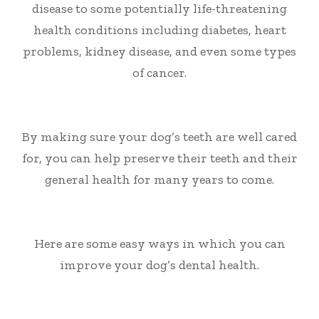
disease to some potentially life-threatening
health conditions including diabetes, heart
problems, kidney disease
,
and even some types
of cancer.
By making sure your dog’s teeth are well cared
for, you can help preserve their teeth and their
general health for many years to come.
Here are some easy ways in which you can
improve your dog’s dental health.