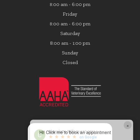
:00 am - 6:00 pm
8
Friday
:00 am - 6:00 pm
8
Saturday
8:00 am - 1:00 pm
Sunday
Closed
×
Hi! Click me to book an appointment