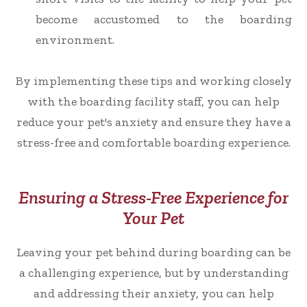
become accustomed to the boarding
environment.
By implementing these tips and working closely
with the boarding facility staff, you can help
reduce your pet's anxiety and ensure they have a
stress-free and comfortable boarding experience.
Ensuring a Stress-Free Experience for
Your Pet
Leaving your pet behind during boarding can be
a challenging experience, but by understanding
and addressing their anxiety, you can help