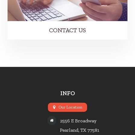
CONTACT US
INFO
Our Location
2556 E Broadway
Pearland, TX 77581