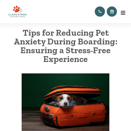
Tips for Reducing Pet
Anxiety During Boarding:
Ensuring a Stress-Free
Experience