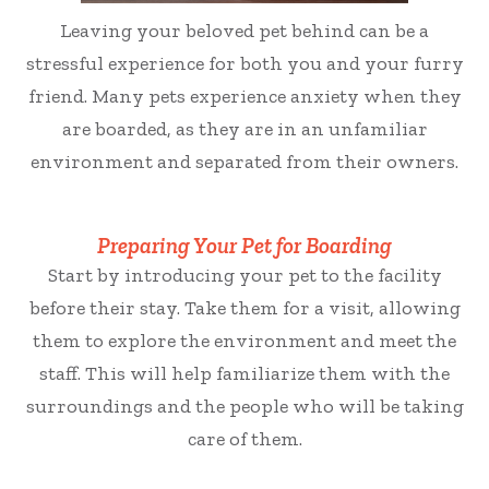
Leaving your beloved pet behind can be a
stressful experience for both you and your furry
friend. Many pets experience anxiety when they
are boarded, as they are in an unfamiliar
environment and separated from their owners.
Preparing Your Pet for Boarding
Start by introducing your pet to the facility
before their stay. Take them for a visit, allowing
them to explore the environment and meet the
staff. This will help familiarize them with the
surroundings and the people who will be taking
care of them.