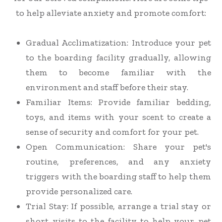
to help alleviate anxiety and promote comfort:
Gradual Acclimatization
: Introduce your pet
to the boarding facility gradually, allowing
them to become familiar with the
environment and staff before their stay.
Familiar Items
: Provide familiar bedding,
toys, and items with your scent to create a
sense of security and comfort for your pet.
Open Communication
: Share your pet's
routine, preferences, and any anxiety
triggers with the boarding staff to help them
provide personalized care.
Trial Stay
: If possible, arrange a trial stay or
short visits to the facility to help your pet