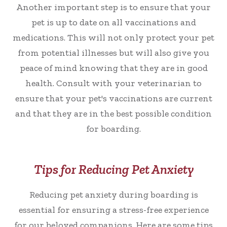
Another important step is to ensure that your
pet is up to date on all vaccinations and
medications. This will not only protect your pet
from potential illnesses but will also give you
peace of mind knowing that they are in good
health. Consult with your veterinarian to
ensure that your pet's vaccinations are current
and that they are in the best possible condition
for boarding.
Tips for Reducing Pet Anxiety
Reducing pet anxiety during boarding is
essential for ensuring a stress-free experience
for our beloved companions. Here are some tips