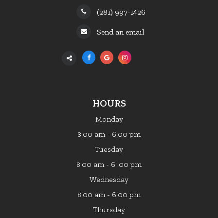
(281) 997-1426
Send an email
HOURS
Monday
:00 am - 6:00 pm
8
Tuesday
:00 am - 6: 00 pm
8
Wednesday
:00 am - 6:00 pm
8
Thursday