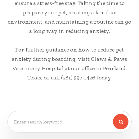
ensure a stress-free stay. Taking the time to
prepare your pet, creating a familiar
environment, and maintaining a routine can go
a long way in reducing anxiety.
For further guidance on how to reduce pet
anxiety during boarding, visit Claws & Paws
Veterinary Hospital at our office in Pearland,
Texas, or call (281) 997-1426 today.