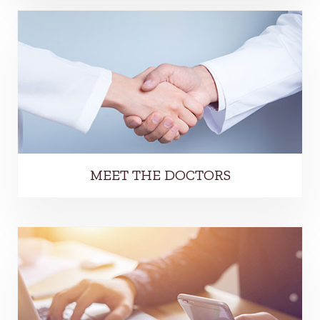
MEET THE DOCTORS