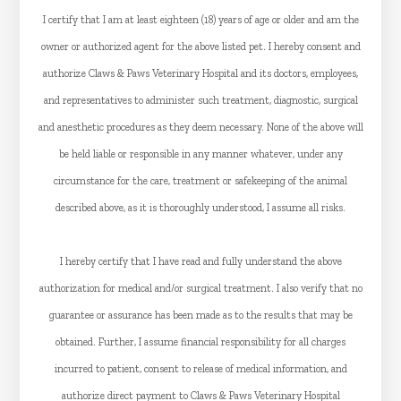
I certify that I am at least eighteen (18) years of age or older and am the
owner or authorized agent for the above listed pet. I hereby consent and
authorize Claws & Paws Veterinary Hospital and its doctors, employees,
and representatives to administer such treatment, diagnostic, surgical
and anesthetic procedures as they deem necessary. None of the above will
be held liable or responsible in any manner whatever, under any
circumstance for the care, treatment or safekeeping of the animal
described above, as it is thoroughly understood, I assume all risks.
I hereby certify that I have read and fully understand the above
authorization for medical and/or surgical treatment. I also verify that no
guarantee or assurance has been made as to the results that may be
obtained. Further, I assume financial responsibility for all charges
incurred to patient, consent to release of medical information, and
authorize direct payment to Claws & Paws Veterinary Hospital