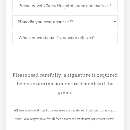
Please read carefully; a signature is required
before examination or treatment will be
given.
All fees are due at the time services are rendered. I further understand
that I am responsible for all fees associated with my pet’s treatment.