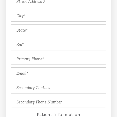
Patient Information