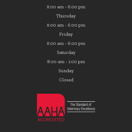
:00 am - 6:00 pm
8
Thursday
:00 am - 6:00 pm
8
Friday
:00 am - 6:00 pm
8
Saturday
8:00 am - 1:00 pm
Sunday
Closed