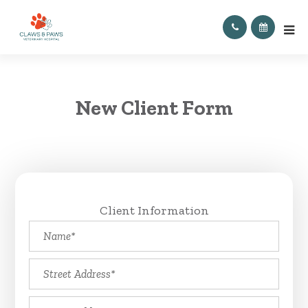
New Client Form
Client Information