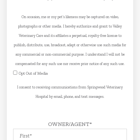
On occasion, me or my pet’s likeness may be captured on video,
photographs or other media. I hereby authorize and grant to Valley
Veterinary Care and its affiliates a perpetual, royalty-free license to
publish, distribute, use, broadcast, adapt or otherwise use such media for
any commercial or non-commercial purpose. I understand I will not be
compensated for any such use nor receive prior notice of any such use.
Opt Out of Media
​​​​​​​I consent to receiving communications from Springwood Veterinary
Hospital by email, phone, and text messages.
OWNER/AGENT*