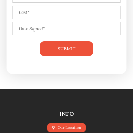
INFO
Our Location