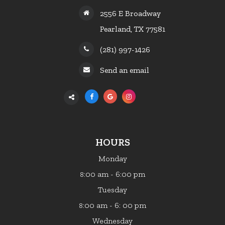
2556 E Broadway
Pearland, TX 77581
(281) 997-1426
Send an email
HOURS
Monday
:00 am - 6:00 pm
8
Tuesday
:00 am - 6: 00 pm
8
Wednesday